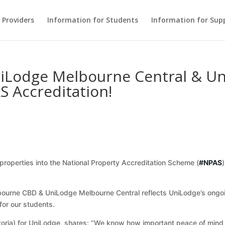
Providers
Information for Students
Information for Sup
niLodge Melbourne Central & U
S Accreditation!
roperties into the National Property Accreditation Scheme (
#NPAS
bourne CBD & UniLodge Melbourne Central reflects UniLodge’s ongoi
for our students.
oria) for UniLodge, shares: “We know how important peace of mind is