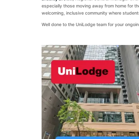
especially those moving away from home for the 
welcoming, inclusive community where students
Well done to the UniLodge team for your ongo