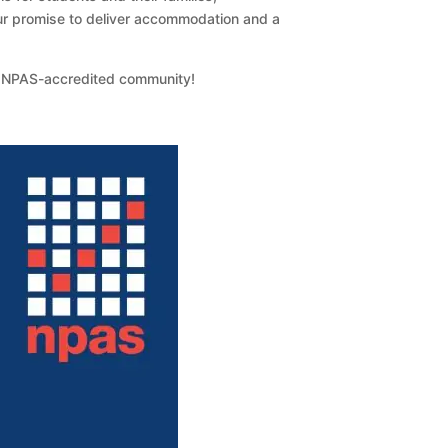
 our promise to deliver accommodation and a
e NPAS-accredited community!