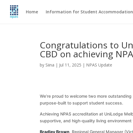
Home
Information for Student Accommodation 
Congratulations to U
CBD on achieving NPA
by
Siina
|
Jul 11, 2025
|
NPAS Update
We’re proud to welcome two more outstanding p
purpose-built to support student success.
Achieving NPAS accreditation at UniLodge Mel
supportive, and high-quality living environment 
Bradley Brown
, Regional General Manager (Vict