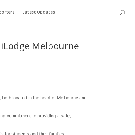
porters
Latest Updates
niLodge Melbourne
), both located in the heart of Melbourne and
ng commitment to providing a safe,
 for students and their families,