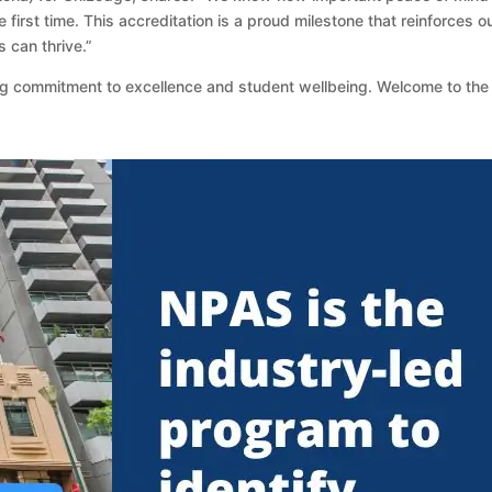
first time. This accreditation is a proud milestone that reinforces
 can thrive.”
ing commitment to excellence and student wellbeing. Welcome to th